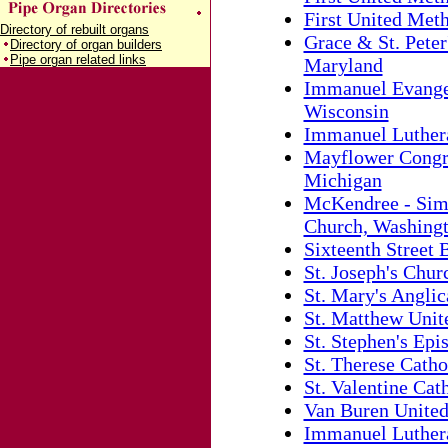
First United Met
Directory of rebuilt organs
Grace & St. Peter
Directory of organ builders
Pipe organ related links
Maryland
Immanuel Evangel
Wisconsin
Immanuel Luthera
Mayflower Congre
Michigan
McKendree - Sim
Church, Washingt
Sixteenth Street
St. Joseph's Churc
St. Mary's Angli
St. Matthew Unit
St. Stephen's Ep
St. Therese Catho
St. Valentine Cath
Van Buren United
Immanuel Lutheran