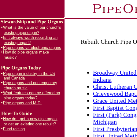
What is the value of our church's
existing pipe organ?
Is it always worth rebuilding an
Rebuilt Church Pipe O
existing organ?
Pipe organs vs.electronic organs
How do pipe organs make
music?
Broadway United 
Pipe organ industry in the US
and Canada
Indiana
Pipe organs and contemporary
Christ Lutheran C
church music
Crievewood Bapti
What features can be offered on
pipe organs today?
Grace United Met
Pipe organs and MIDI
First Baptist Con
First (Park) Cong
How do I get a new pipe organ,
Michigan
or get an existing one rebuilt?
First Presbyteria
Fund raising
First United Meth